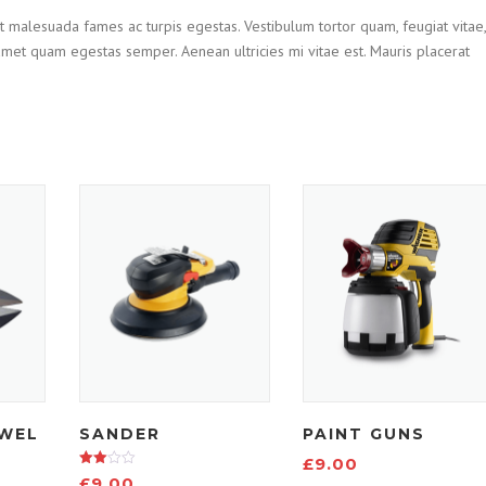
t malesuada fames ac turpis egestas. Vestibulum tortor quam, feugiat vitae,
t amet quam egestas semper. Aenean ultricies mi vitae est. Mauris placerat
WEL
SANDER
PAINT GUNS
£
9.00
Rated
£
9.00