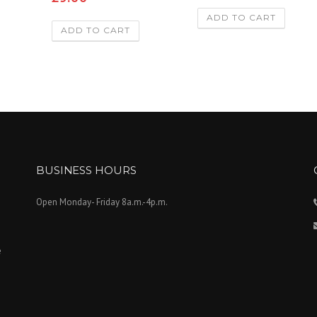
3.00
out of
ADD TO CART
5
ADD TO CART
BUSINESS HOURS
Open Monday- Friday 8a.m.-4p.m.
e