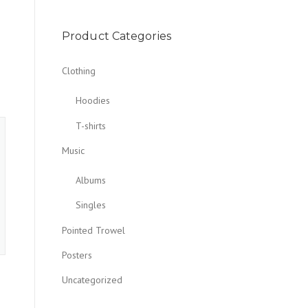
Product Categories
Clothing
Hoodies
T-shirts
Music
Albums
Singles
Pointed Trowel
Posters
Uncategorized