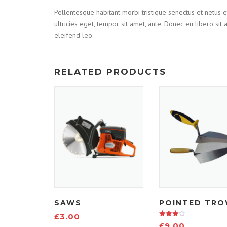
Pellentesque habitant morbi tristique senectus et netus e
ultricies eget, tempor sit amet, ante. Donec eu libero si
eleifend leo.
RELATED PRODUCTS
SAWS
POINTED TRO
£
3.00
Rated
£
9.00