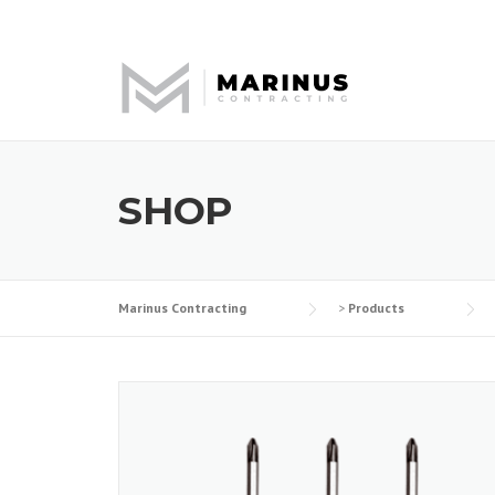
Skip
to
content
SHOP
Marinus Contracting
>
Products