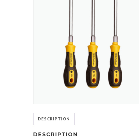
DESCRIPTION
DESCRIPTION