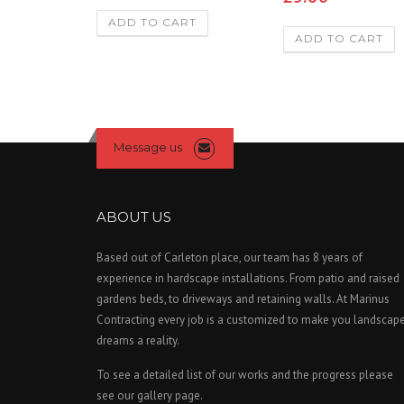
4.00
out of 5
ADD TO CART
ADD TO CART
Message us
ABOUT US
Based out of Carleton place, our team has 8 years of
experience in hardscape installations. From patio and raised
gardens beds, to driveways and retaining walls. At Marinus
Contracting every job is a customized to make you landscap
dreams a reality.
To see a detailed list of our works and the progress please
see our gallery page.