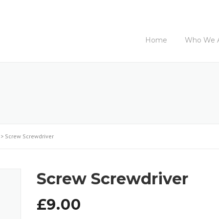
Home
Who We 
>
Screw Screwdriver
Screw Screwdriver
£
9.00