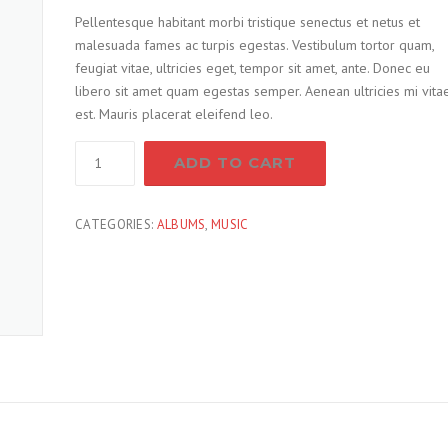
Pellentesque habitant morbi tristique senectus et netus et
malesuada fames ac turpis egestas. Vestibulum tortor quam,
feugiat vitae, ultricies eget, tempor sit amet, ante. Donec eu
libero sit amet quam egestas semper. Aenean ultricies mi vita
est. Mauris placerat eleifend leo.
Screw
ADD TO CART
Screwdriver
quantity
CATEGORIES:
ALBUMS
,
MUSIC