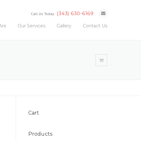
(343) 630-6169
Call Us Today:
Are
Our Services
Gallery
Contact Us
Cart
Products