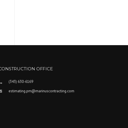
CONSTRUCTION OFFICE
(343) 630-6169
estimating.pm@marinuscontracting.com