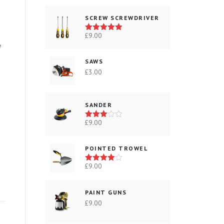
SCREW SCREWDRIVER
£
9.00
Rated
5.00
out of 5
e
SAWS
£
3.00
SANDER
£
9.00
Rated
3.00
out of
5
POINTED TROWEL
£
9.00
Rated
4.00
out
of 5
PAINT GUNS
£
9.00