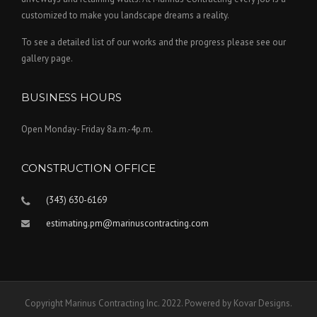
d
customized to make you landscape dreams a reality.
u
To see a detailed list of our works and the progress please see our
c
gallery page.
t
p
a
BUSINESS HOURS
g
e
Open Monday- Friday 8a.m.-4p.m.
CONSTRUCTION OFFICE
(343) 630-6169
estimating.pm@marinuscontracting.com
Copyright Marinus Contracting Inc. 2022. Powered by Kovar Designs.