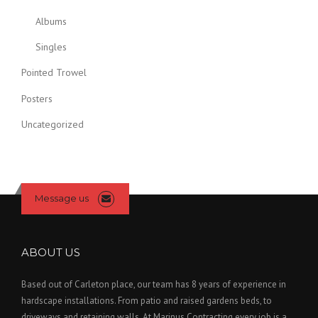
s
m
Albums
a
Singles
y
b
Pointed Trowel
e
Posters
c
h
Uncategorized
o
s
e
n
o
Message us
n
t
h
ABOUT US
e
p
Based out of Carleton place, our team has 8 years of experience in
r
hardscape installations. From patio and raised gardens beds, to
o
driveways and retaining walls. At Marinus Contracting every job is a