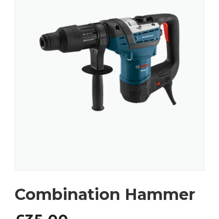
Combination Hammer