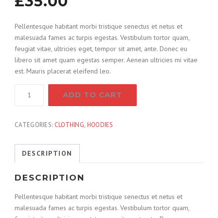
£
35.00
Pellentesque habitant morbi tristique senectus et netus et
malesuada fames ac turpis egestas. Vestibulum tortor quam,
feugiat vitae, ultricies eget, tempor sit amet, ante. Donec eu
libero sit amet quam egestas semper. Aenean ultricies mi vitae
est. Mauris placerat eleifend leo.
Combination
ADD TO CART
Hammer
quantity
CATEGORIES:
CLOTHING
,
HOODIES
DESCRIPTION
DESCRIPTION
Pellentesque habitant morbi tristique senectus et netus et
malesuada fames ac turpis egestas. Vestibulum tortor quam,