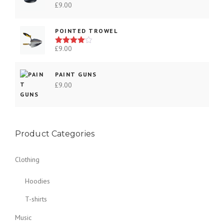
£
9.00
e
Rated
3.00
v
out of
5
a
POINTED TROWEL
r
£
9.00
Rated
i
4.00
out
a
of 5
PAINT GUNS
n
£
9.00
t
s
.
T
h
Product Categories
e
o
Clothing
p
t
Hoodies
i
T-shirts
o
n
Music