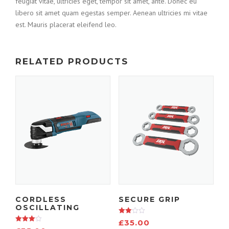
feugiat vitae, ultricies eget, tempor sit amet, ante. Donec eu
libero sit amet quam egestas semper. Aenean ultricies mi vitae
est. Mauris placerat eleifend leo.
RELATED PRODUCTS
CORDLESS
SECURE GRIP
OSCILLATING
Rated
£
35.00
3.00
Rated